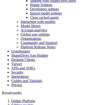
Sharing with ShapeDiver users
Iframe Settings
Developers settings
Import model settings
Clear cached assets
Interacting with models
Model library
Account analytics
Global user settings
Organizations
Community and Support
Platform Release Notes
Grasshopper
ShapeDiver App Builder
Desktop Clients
Viewer
APIs and SDKs
Security
Integrations
Guides and Tutorials
Pricing
Breadcrumbs
Online Platform