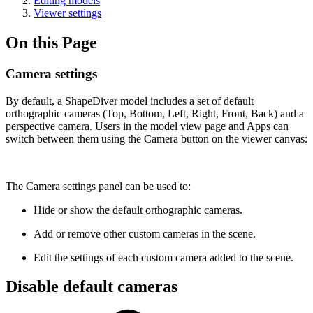
Editing models
Viewer settings
On this Page
Camera settings
By default, a ShapeDiver model includes a set of default
orthographic cameras (Top, Bottom, Left, Right, Front, Back) and a
perspective camera. Users in the model view page and Apps can
switch between them using the Camera button on the viewer canvas:
The Camera settings panel can be used to:
Hide or show the default orthographic cameras.
Add or remove other custom cameras in the scene.
Edit the settings of each custom camera added to the scene.
Disable default cameras