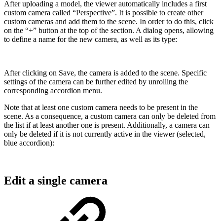
After uploading a model, the viewer automatically includes a first
custom camera called “Perspective”. It is possible to create other
custom cameras and add them to the scene. In order to do this, click
on the “+” button at the top of the section. A dialog opens, allowing
to define a name for the new camera, as well as its type:
After clicking on Save, the camera is added to the scene. Specific
settings of the camera can be further edited by unrolling the
corresponding accordion menu.
Note that at least one custom camera needs to be present in the
scene. As a consequence, a custom camera can only be deleted from
the list if at least another one is present. Additionally, a camera can
only be deleted if it is not currently active in the viewer (selected,
blue accordion):
Edit a single camera