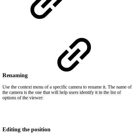
Renaming
Use the context menu of a specific camera to rename it. The name of
the camera is the one that will help users identify it in the list of
options of the viewer:
Editing the position