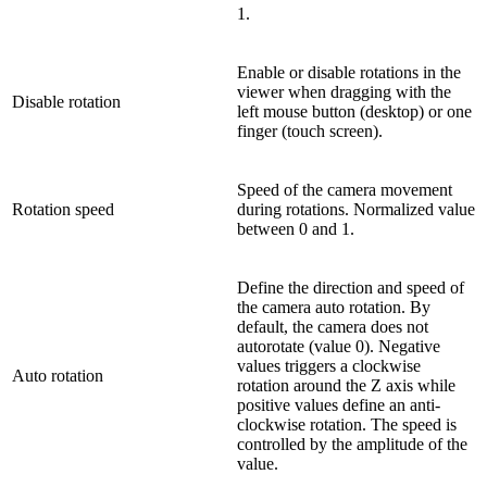
1.
Enable or disable rotations in the
viewer when dragging with the
Disable rotation
left mouse button (desktop) or one
finger (touch screen).
Speed of the camera movement
Rotation speed
during rotations. Normalized value
between 0 and 1.
Define the direction and speed of
the camera auto rotation. By
default, the camera does not
autorotate (value 0). Negative
values triggers a clockwise
Auto rotation
rotation around the Z axis while
positive values define an anti-
clockwise rotation. The speed is
controlled by the amplitude of the
value.