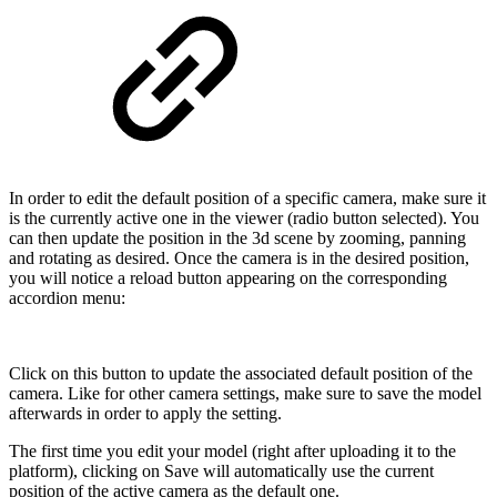
In order to edit the default position of a specific camera, make sure it
is the currently active one in the viewer (radio button selected). You
can then update the position in the 3d scene by zooming, panning
and rotating as desired. Once the camera is in the desired position,
you will notice a reload button appearing on the corresponding
accordion menu:
Click on this button to update the associated default position of the
camera. Like for other camera settings, make sure to save the model
afterwards in order to apply the setting.
The first time you edit your model (right after uploading it to the
platform), clicking on Save will automatically use the current
position of the active camera as the default one.