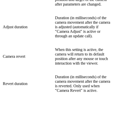
after parameters are changed.
Duration (in milliseconds) of the
camera movement after the camera
Adjust duration
is adjusted (automatically if
"Camera Adjust" is active or
through an update call).
When this setting is active, the
camera will return to its default
Camera revert
position after any mouse or touch
interaction with the viewer.
Duration (in milliseconds) of the
camera movement after the camera
Revert duration
is reverted. Only used when
"Camera Revert" is active.