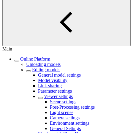
Main
Online Platform
Uploading models
Editing models
General model settings
Model visibility
Link sharing
Parameter settings
Viewer settings
Scene settings
Post-Processing settings
Light scenes
Camera settings
Environment settings
General Settings