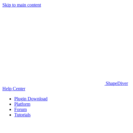
Skip to main content
ShapeDiver
Help Center
Plugin Download
Platform
Forum
Tutorials