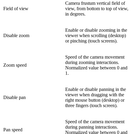
Camera frustum vertical field of
Field of view
view, from bottom to top of view,
in degrees.
Enable or disable zooming in the
Disable zoom
viewer when scrolling (desktop)
or pinching (touch screens).
Speed of the camera movement
during zooming interactions.
Zoom speed
Normalized value between 0 and
1.
Enable or disable panning in the
viewer when dragging with the
Disable pan
right mouse button (desktop) or
three fingers (touch screen).
Speed of the camera movement
during panning interactions.
Pan speed
Normalized value between 0 and