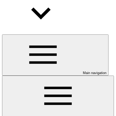
Main navigation