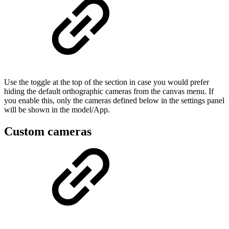
Use the toggle at the top of the section in case you would prefer
hiding the default orthographic cameras from the canvas menu. If
you enable this, only the cameras defined below in the settings panel
will be shown in the model/App.
Custom cameras