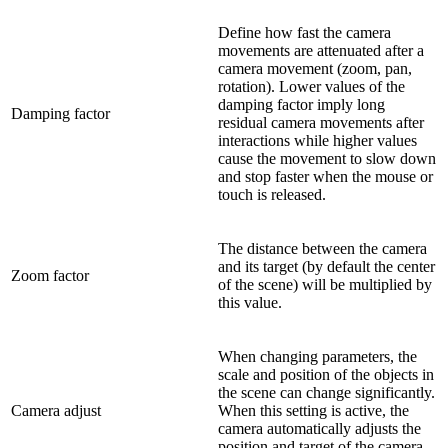
Define how fast the camera
movements are attenuated after a
camera movement (zoom, pan,
rotation). Lower values of the
damping factor imply long
Damping factor
residual camera movements after
interactions while higher values
cause the movement to slow down
and stop faster when the mouse or
touch is released.
The distance between the camera
and its target (by default the center
Zoom factor
of the scene) will be multiplied by
this value.
When changing parameters, the
scale and position of the objects in
the scene can change significantly.
Camera adjust
When this setting is active, the
camera automatically adjusts the
position and target of the camera