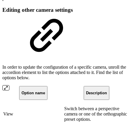
Editing other camera settings
In order to update the configuration of a specific camera, unroll the
accordion element to list the options attached to it. Find the list of
options below.
Option name
Description
Switch between a perspective
View
camera or one of the orthographic
preset options.