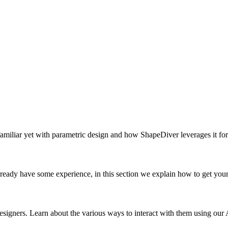
 familiar yet with parametric design and how ShapeDiver leverages it fo
ady have some experience, in this section we explain how to get your
igners. Learn about the various ways to interact with them using ou