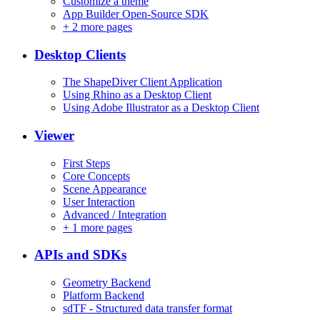
Customize a theme
App Builder Open-Source SDK
+
2 more pages
Desktop Clients
The ShapeDiver Client Application
Using Rhino as a Desktop Client
Using Adobe Illustrator as a Desktop Client
Viewer
First Steps
Core Concepts
Scene Appearance
User Interaction
Advanced / Integration
+
1 more pages
APIs and SDKs
Geometry Backend
Platform Backend
sdTF - Structured data transfer format