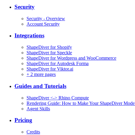
Security
Security - Overview
Account Security
Integrations
ShapeDiver for Shopify
ShapeDiver for Speckle
ShapeDiver for Wordpress and WooCommerce
ShapeDiver for Autodesk Forma
ShapeDiver for Viktor.ai
+
2 more pages
Guides and Tutorials
ShapeDiver <-> Rhino Compute
Rendering Guide: How to Make Your ShapeDiver Model
Agent Skills
Pricing
Credits