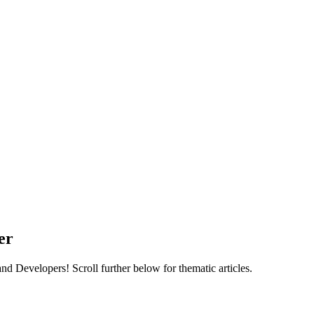
er
 Developers! Scroll further below for thematic articles.