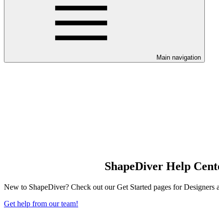
Main navigation
ShapeDiver Help Cent
New to ShapeDiver? Check out our Get Started pages for Designers and
Get help from our team!