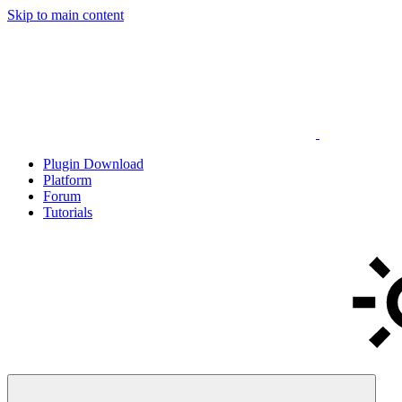
Skip to main content
Plugin Download
Platform
Forum
Tutorials