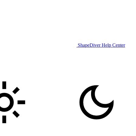
ShapeDiver Help Center