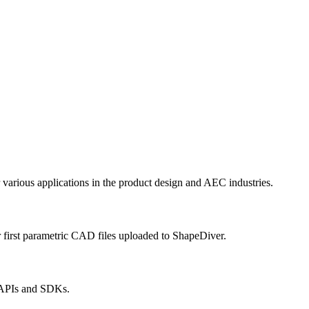
r various applications in the product design and AEC industries.
 first parametric CAD files uploaded to ShapeDiver.
r APIs and SDKs.