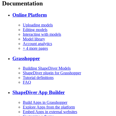
Documentation
Online Platform
Uploading models
Editing models
Interacting with models
Model library
Account analytics
+
4 more pages
Grasshopper
Building ShapeDiver Models
ShapeDiver plugin for Grasshopper
Tutorial definitions
FAQ
ShapeDiver App Builder
Build Apps in Grasshopper
Explore Apps from the platform
Embed Apps in external websites