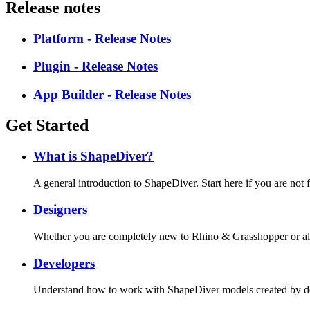
Release notes
Platform - Release Notes
Plugin - Release Notes
App Builder - Release Notes
Get Started
What is ShapeDiver?
A general introduction to ShapeDiver. Start here if you are not
Designers
Whether you are completely new to Rhino & Grasshopper or alre
Developers
Understand how to work with ShapeDiver models created by des