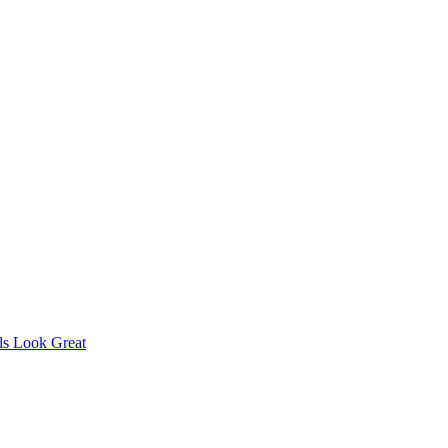
s Look Great