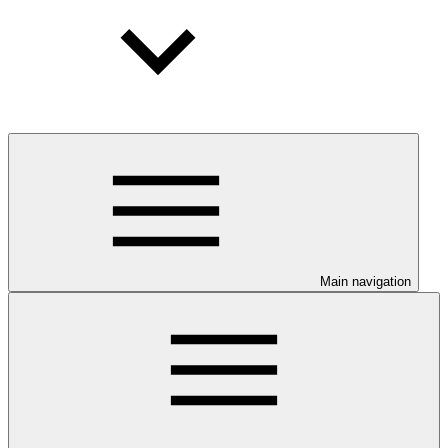
Main navigation