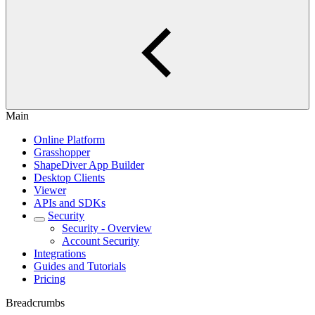
Main
Online Platform
Grasshopper
ShapeDiver App Builder
Desktop Clients
Viewer
APIs and SDKs
Security
Security - Overview
Account Security
Integrations
Guides and Tutorials
Pricing
Breadcrumbs