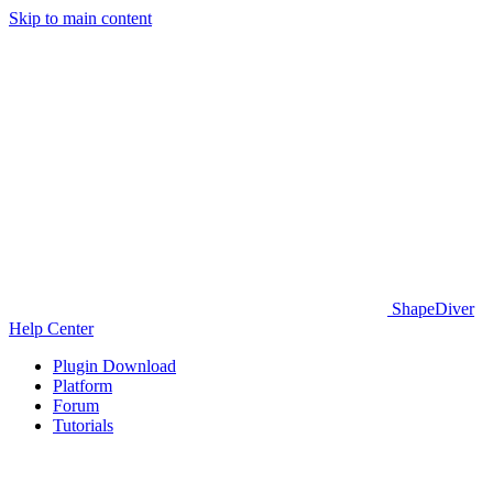
Skip to main content
ShapeDiver
Help Center
Plugin Download
Platform
Forum
Tutorials