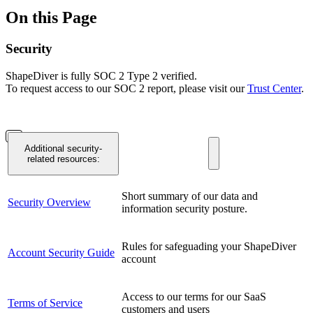
On this Page
Security
ShapeDiver is fully SOC 2 Type 2 verified.
To request access to our SOC 2 report, please visit our
Trust Center
.
Additional security-
related resources:
Short summary of our data and
Security Overview
information security posture.
Rules for safeguading your ShapeDiver
Account Security Guide
account
Access to our terms for our SaaS
Terms of Service
customers and users