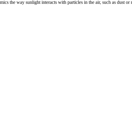
s the way sunlight interacts with particles in the air, such as dust or m