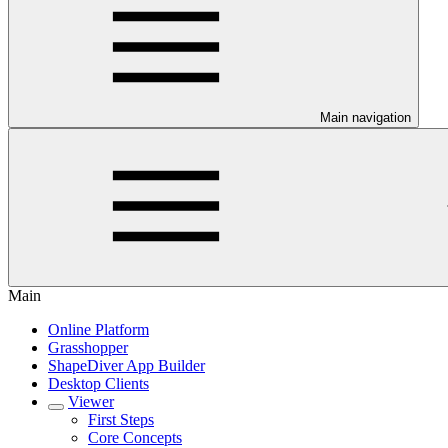
Main navigation
Main
Online Platform
Grasshopper
ShapeDiver App Builder
Desktop Clients
Viewer
First Steps
Core Concepts