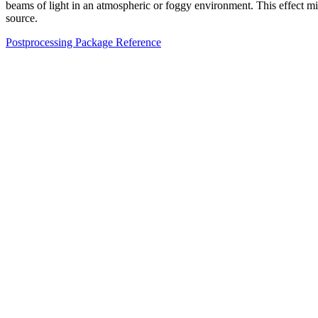
beams of light in an atmospheric or foggy environment. This effect mimic
source.
Postprocessing Package Reference