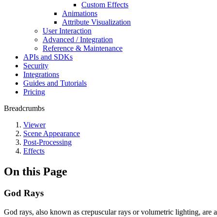
Custom Effects
Animations
Attribute Visualization
User Interaction
Advanced / Integration
Reference & Maintenance
APIs and SDKs
Security
Integrations
Guides and Tutorials
Pricing
Breadcrumbs
Viewer
Scene Appearance
Post-Processing
Effects
On this Page
God Rays
God rays, also known as crepuscular rays or volumetric lighting, are 