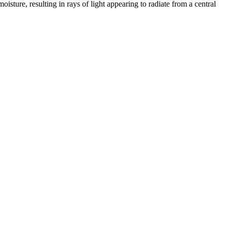
oisture, resulting in rays of light appearing to radiate from a central