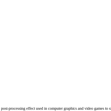
a post-processing effect used in computer graphics and video games to si