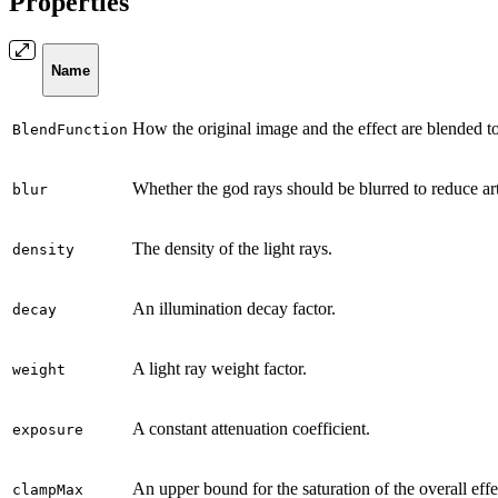
Properties
Name
How the original image and the effect are blended to
BlendFunction
Whether the god rays should be blurred to reduce art
blur
The density of the light rays.
density
An illumination decay factor.
decay
A light ray weight factor.
weight
A constant attenuation coefficient.
exposure
An upper bound for the saturation of the overall effe
clampMax