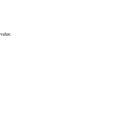
 value.