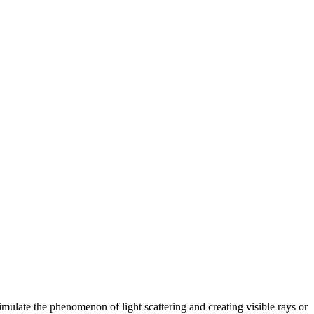
mulate the phenomenon of light scattering and creating visible rays or