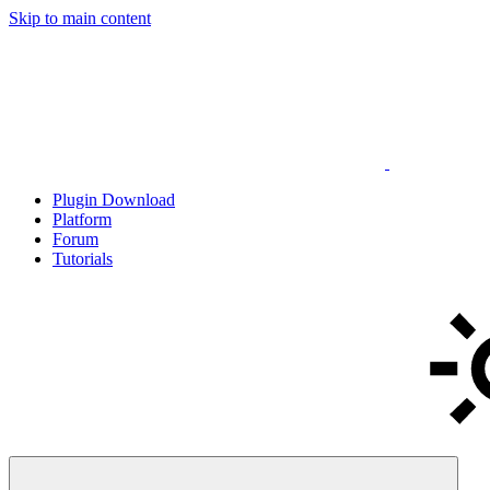
Skip to main content
Plugin Download
Platform
Forum
Tutorials