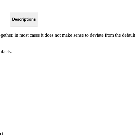
Descriptions
gether, in most cases it does not make sense to deviate from the default
ifacts.
ct.