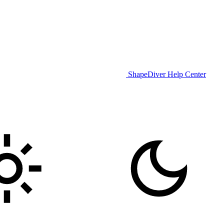
ShapeDiver Help Center