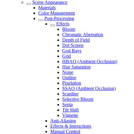
Scene Appearance
Materials
Color Management
Post-Processing
Effects
Bloom
Chromatic Aberration
Depth of Field
Dot Screen
God Rays
Grid
HBAO (Ambient Occlusion)
Hue Saturation
Noise
Outline
Pixelation
SSAO (Ambient Occlusion)
Scanline
Selective Bloom
Sepia
Tilt Shift
Vignette
Anti-Aliasing
Effects & Interactions
Manual Control