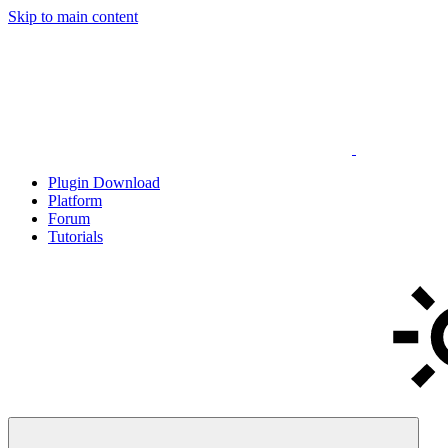
Skip to main content
Plugin Download
Platform
Forum
Tutorials