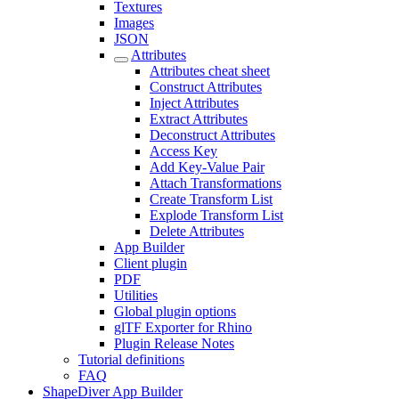
Textures
Images
JSON
Attributes
Attributes cheat sheet
Construct Attributes
Inject Attributes
Extract Attributes
Deconstruct Attributes
Access Key
Add Key-Value Pair
Attach Transformations
Create Transform List
Explode Transform List
Delete Attributes
App Builder
Client plugin
PDF
Utilities
Global plugin options
glTF Exporter for Rhino
Plugin Release Notes
Tutorial definitions
FAQ
ShapeDiver App Builder