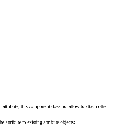
t attribute, this component does not allow to attach other
 attribute to existing attribute objects: