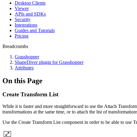
Desktop Clients
Viewer
APIs and SDKs
Security
Integrations
Guides and Tutorials
Pricing
Breadcrumbs
Grasshopper
ShapeDiver plugin for Grasshopper
Attributes
On this Page
Create Transform List
While it is faster and more straightforward to use the Attach Transform
transformations at the same time, or to attach the list of transformation
Use the Create Transform List component in order to be able to use Trans