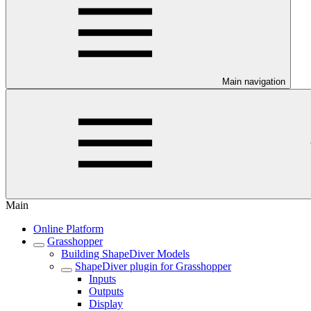
Main navigation
Main
Online Platform
Grasshopper
Building ShapeDiver Models
ShapeDiver plugin for Grasshopper
Inputs
Outputs
Display