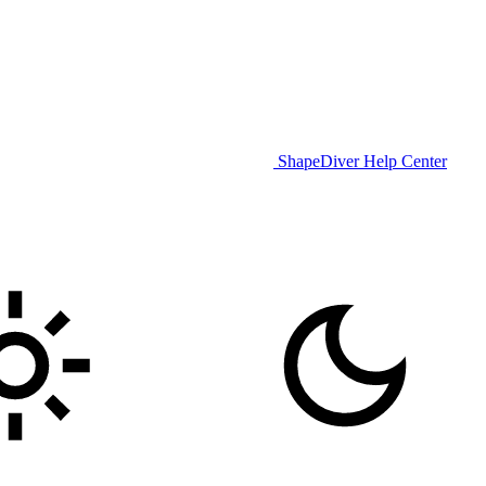
ShapeDiver Help Center