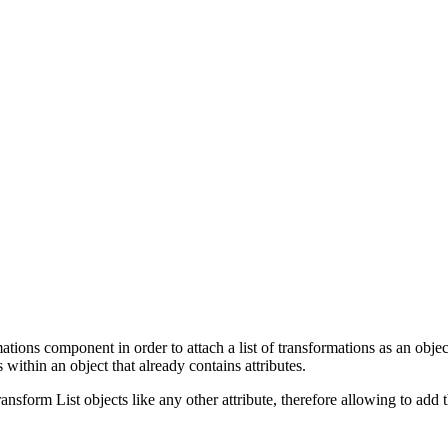
ations component in order to attach a list of transformations as an objec
s within an object that already contains attributes.
form List objects like any other attribute, therefore allowing to add the