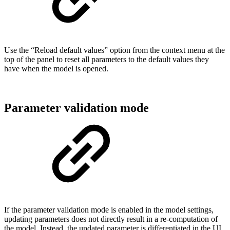
Use the “Reload default values” option from the context menu at the
top of the panel to reset all parameters to the default values they
have when the model is opened.
Parameter validation mode
If the parameter validation mode is enabled in the model settings,
updating parameters does not directly result in a re-computation of
the model. Instead, the updated parameter is differentiated in the UI