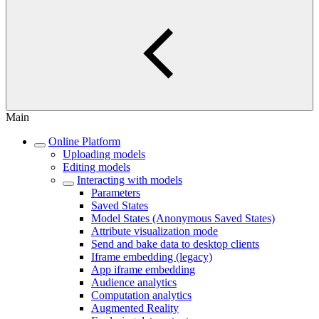
Main
Online Platform
Uploading models
Editing models
Interacting with models
Parameters
Saved States
Model States (Anonymous Saved States)
Attribute visualization mode
Send and bake data to desktop clients
Iframe embedding (legacy)
App iframe embedding
Audience analytics
Computation analytics
Augmented Reality