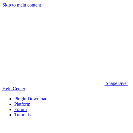
Skip to main content
ShapeDiver
Help Center
Plugin Download
Platform
Forum
Tutorials