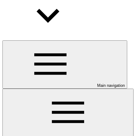
Main navigation