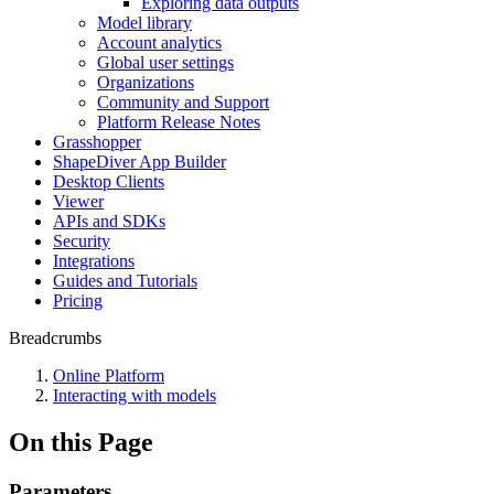
Exploring data outputs
Model library
Account analytics
Global user settings
Organizations
Community and Support
Platform Release Notes
Grasshopper
ShapeDiver App Builder
Desktop Clients
Viewer
APIs and SDKs
Security
Integrations
Guides and Tutorials
Pricing
Breadcrumbs
Online Platform
Interacting with models
On this Page
Parameters