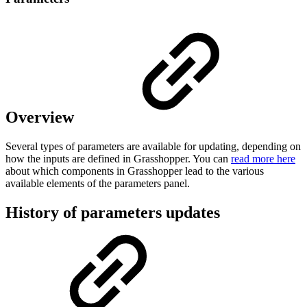
Overview
Several types of parameters are available for updating, depending on
how the inputs are defined in Grasshopper. You can
read more here
about which components in Grasshopper lead to the various
available elements of the parameters panel.
History of parameters updates