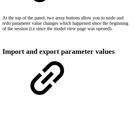
At the top of the panel, two array buttons allow you to undo and
redo parameter value changes which happened since the beginning
of the session (i.e since the model view page was opened).
Import and export parameter values