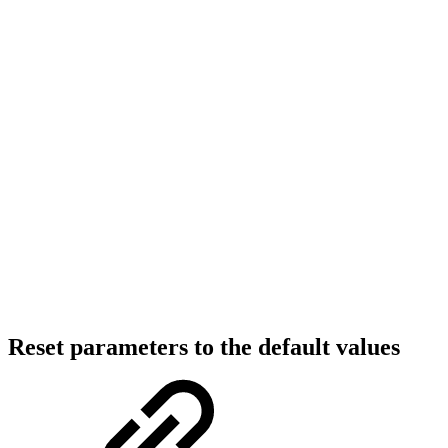
Reset parameters to the default values