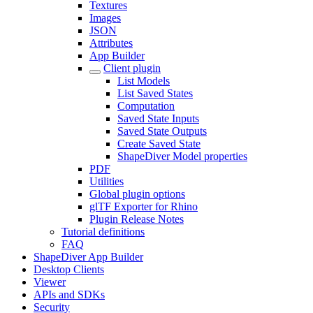
Textures
Images
JSON
Attributes
App Builder
Client plugin
List Models
List Saved States
Computation
Saved State Inputs
Saved State Outputs
Create Saved State
ShapeDiver Model properties
PDF
Utilities
Global plugin options
glTF Exporter for Rhino
Plugin Release Notes
Tutorial definitions
FAQ
ShapeDiver App Builder
Desktop Clients
Viewer
APIs and SDKs
Security