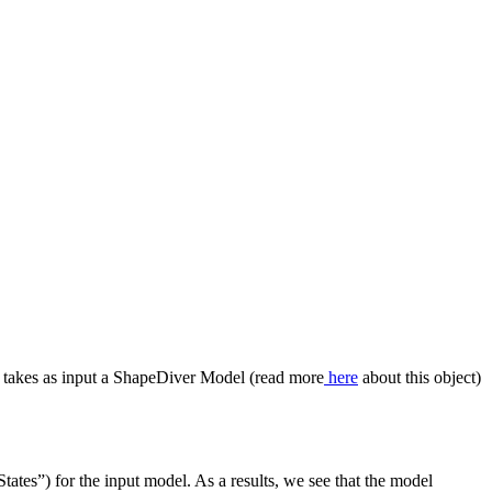
t takes as input a ShapeDiver Model (read more
here
about this object)
tates”) for the input model. As a results, we see that the model