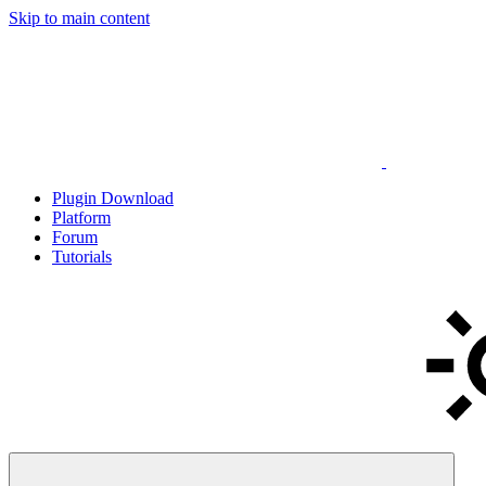
Skip to main content
Plugin Download
Platform
Forum
Tutorials