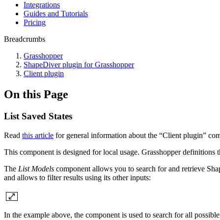
Integrations
Guides and Tutorials
Pricing
Breadcrumbs
Grasshopper
ShapeDiver plugin for Grasshopper
Client plugin
On this Page
List Saved States
Read
this article
for general information about the “Client plugin” co
This component is designed for local usage. Grasshopper definitions t
The
List Models
component allows you to search for and retrieve Sha
and allows to filter results using its other inputs:
In the example above, the component is used to search for all possible