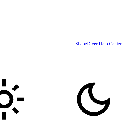
ShapeDiver Help Center