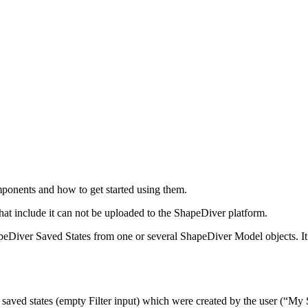
mponents and how to get started using them.
hat include it can not be uploaded to the ShapeDiver platform.
peDiver Saved States from one or several ShapeDiver Model objects. I
 saved states (empty Filter input) which were created by the user (“My S