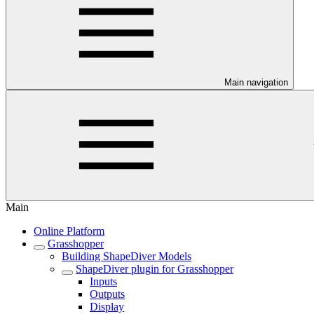
Main navigation
Main
Online Platform
Grasshopper
Building ShapeDiver Models
ShapeDiver plugin for Grasshopper
Inputs
Outputs
Display