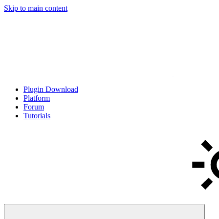
Skip to main content
Plugin Download
Platform
Forum
Tutorials