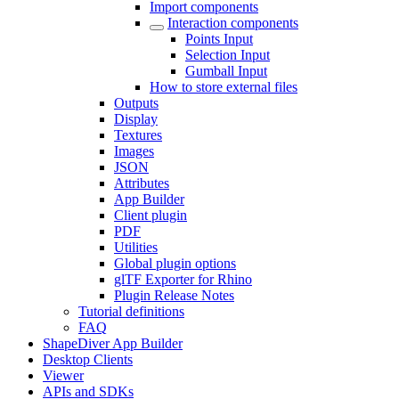
Import components
Interaction components
Points Input
Selection Input
Gumball Input
How to store external files
Outputs
Display
Textures
Images
JSON
Attributes
App Builder
Client plugin
PDF
Utilities
Global plugin options
glTF Exporter for Rhino
Plugin Release Notes
Tutorial definitions
FAQ
ShapeDiver App Builder
Desktop Clients
Viewer
APIs and SDKs