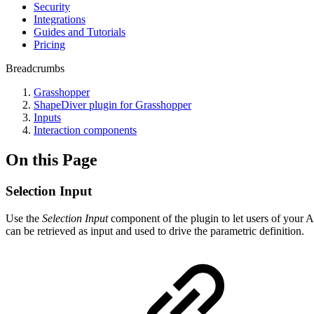
Security
Integrations
Guides and Tutorials
Pricing
Breadcrumbs
Grasshopper
ShapeDiver plugin for Grasshopper
Inputs
Interaction components
On this Page
Selection Input
Use the
Selection Input
component of the plugin to let users of your A
can be retrieved as input and used to drive the parametric definition.