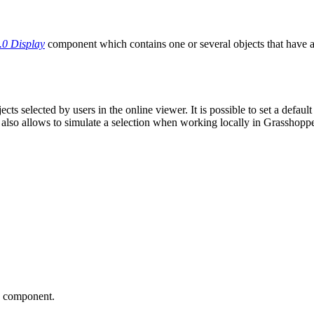
.0 Display
component which contains one or several objects that have a
ts selected by users in the online viewer. It is possible to set a defaul
 also allows to simulate a selection when working locally in Grasshopper
he component.