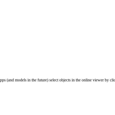
pps (and models in the future) select objects in the online viewer by cl