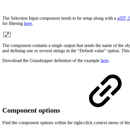
The Selection Input component needs to be setup along with a
glTF 2
for filtering
here
.
The component contains a single output that sends the name of the objec
and defining one or several strings in the “Default value” option. This
Download the Grasshopper definition of the example
here
.
Component options
Find the component options within the right-click context menu of t