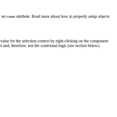
 set
attribute. Read more about how to properly setup objects
name
t value for the selection context by right-clicking on the component
 and, therefore, test the contextual logic (see section below).