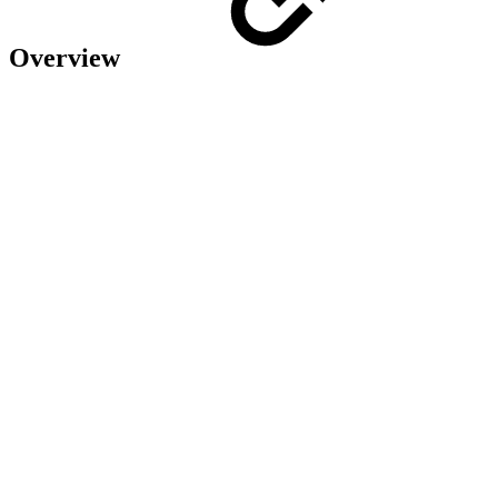
Overview