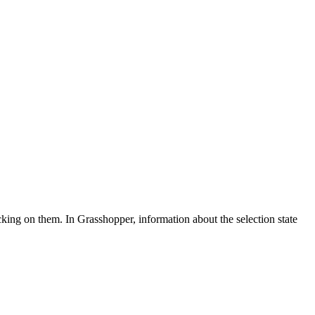
icking on them. In Grasshopper, information about the selection state