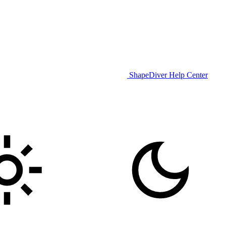
ShapeDiver Help Center