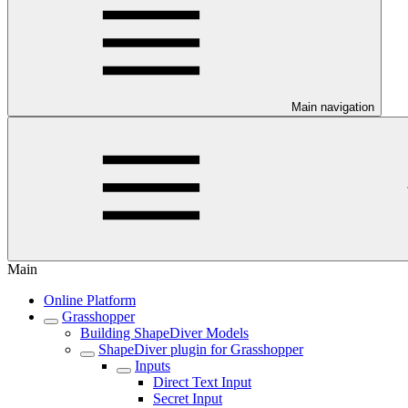
Main navigation
Main
Online Platform
Grasshopper
Building ShapeDiver Models
ShapeDiver plugin for Grasshopper
Inputs
Direct Text Input
Secret Input