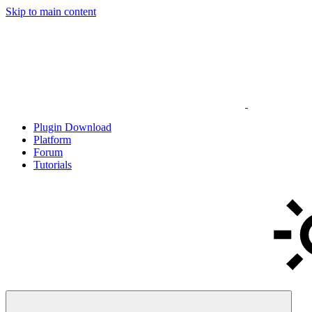
Skip to main content
Plugin Download
Platform
Forum
Tutorials