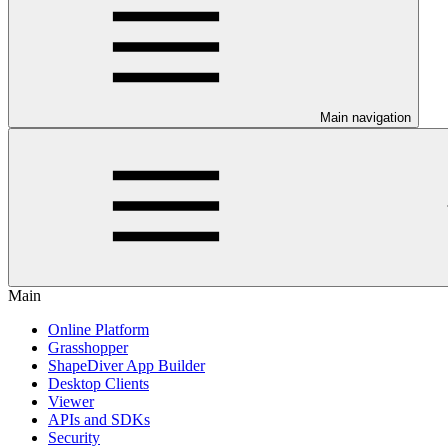
Main navigation
Main
Online Platform
Grasshopper
ShapeDiver App Builder
Desktop Clients
Viewer
APIs and SDKs
Security