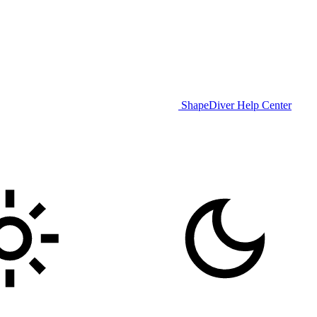
ShapeDiver Help Center