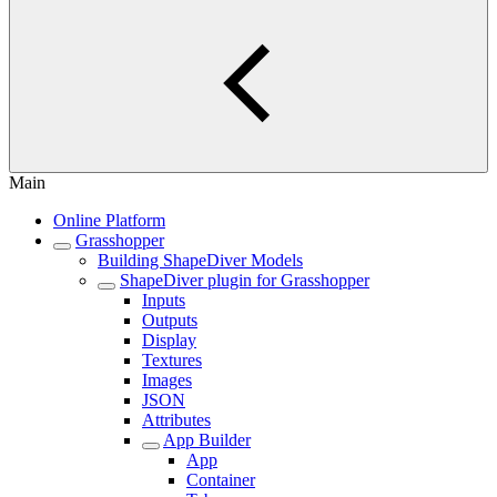
Main
Online Platform
Grasshopper
Building ShapeDiver Models
ShapeDiver plugin for Grasshopper
Inputs
Outputs
Display
Textures
Images
JSON
Attributes
App Builder
App
Container