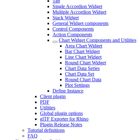
Tab
Single Accordion Widget
Multiple Accordion Widget
Stack Widget
General Widget components
Control Components
Action Components
Chart Widget Components and Utilities
Area Chart Widget
Bar Chart Widget
Line Chart Widget
Round Chart Widget
Chart Data Series
Chart Data Set
Round Chart Data
Plot Settings
Define Instance
Client plugin
PDF
Utilities
Global plugin options
glTF Exporter for Rhino
Plugin Release Notes
Tutorial definitions
FAQ