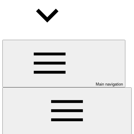
Main navigation