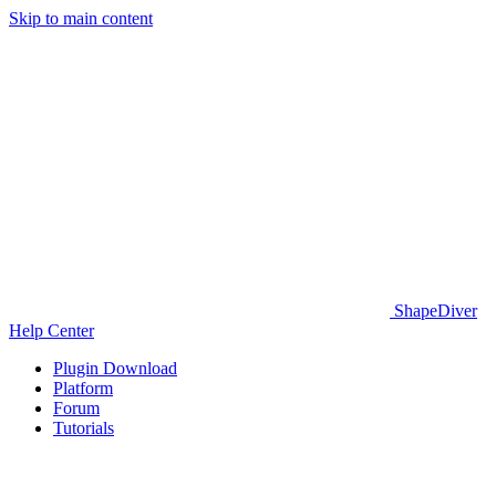
Skip to main content
ShapeDiver
Help Center
Plugin Download
Platform
Forum
Tutorials