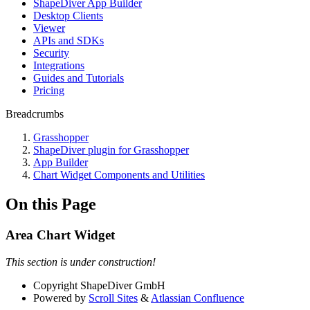
ShapeDiver App Builder
Desktop Clients
Viewer
APIs and SDKs
Security
Integrations
Guides and Tutorials
Pricing
Breadcrumbs
Grasshopper
ShapeDiver plugin for Grasshopper
App Builder
Chart Widget Components and Utilities
On this Page
Area Chart Widget
This section is under construction!
Copyright
ShapeDiver GmbH
Powered by
Scroll Sites
&
Atlassian Confluence