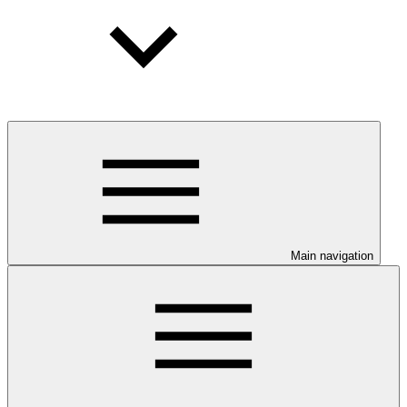
Main navigation