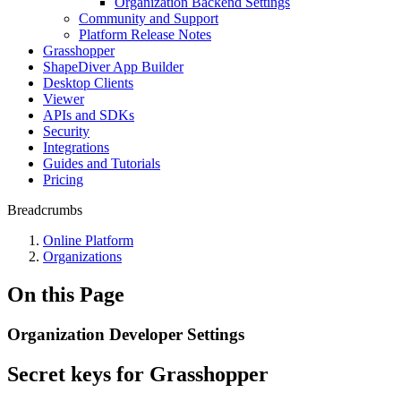
Organization Backend Settings
Community and Support
Platform Release Notes
Grasshopper
ShapeDiver App Builder
Desktop Clients
Viewer
APIs and SDKs
Security
Integrations
Guides and Tutorials
Pricing
Breadcrumbs
Online Platform
Organizations
On this Page
Organization Developer Settings
Secret keys for Grasshopper