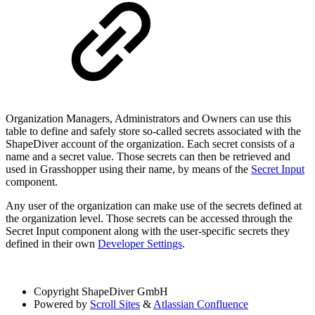
Organization Managers, Administrators and Owners can use this
table to define and safely store so-called secrets associated with the
ShapeDiver account of the organization. Each secret consists of a
name and a secret value. Those secrets can then be retrieved and
used in Grasshopper using their name, by means of the
Secret Input
component.
Any user of the organization can make use of the secrets defined at
the organization level. Those secrets can be accessed through the
Secret Input component along with the user-specific secrets they
defined in their own
Developer Settings
.
Copyright
ShapeDiver GmbH
Powered by
Scroll Sites
&
Atlassian Confluence