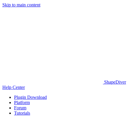
Skip to main content
ShapeDiver
Help Center
Plugin Download
Platform
Forum
Tutorials