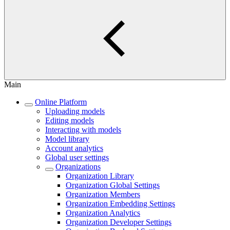
Main
Online Platform
Uploading models
Editing models
Interacting with models
Model library
Account analytics
Global user settings
Organizations
Organization Library
Organization Global Settings
Organization Members
Organization Embedding Settings
Organization Analytics
Organization Developer Settings